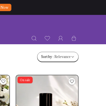
 Now
Relevance
Sort by :
On sale