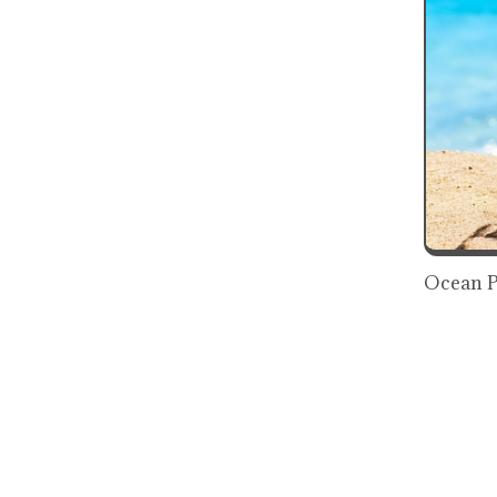
Ocean P
Freshne
₹819
₹