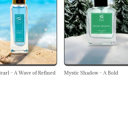
earl – A Wave of Refined
Mystic Shadow – A Bold
ss
Expression of Mystery &
Elegance
₹899
899
(9% OFF)
₹929
(3% OFF)