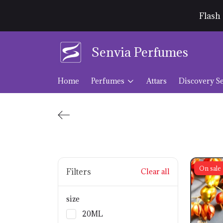
Flash 
Senvia Perfumes
Home
Perfumes
Attars
Discovery Se
On sale
Filters
Clear all
size
20ML