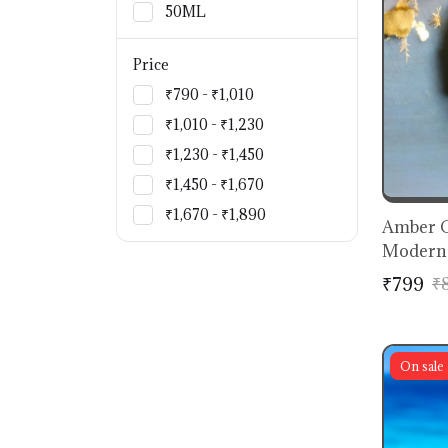
50ML
Price
₹790 - ₹1,010
₹1,010 - ₹1,230
₹1,230 - ₹1,450
₹1,450 - ₹1,670
₹1,670 - ₹1,890
Amber C
Modern 
₹799
₹
On sale