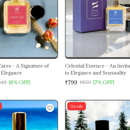
ares – A Signature of
Celestial Essence – An Invit
Elegance
to Elegance and Sensuality
₹799
849
(6% OFF)
₹859
(7% OFF)
On sale