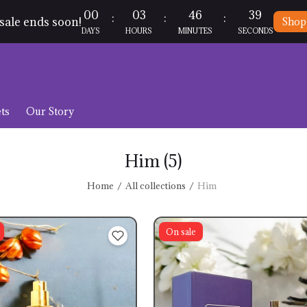
00
03
46
39
:
:
:
sale ends soon!
Shop
DAYS
HOURS
MINUTES
SECONDS
ts
Our Story
Him
(5)
Home
All collections
Him
On sale