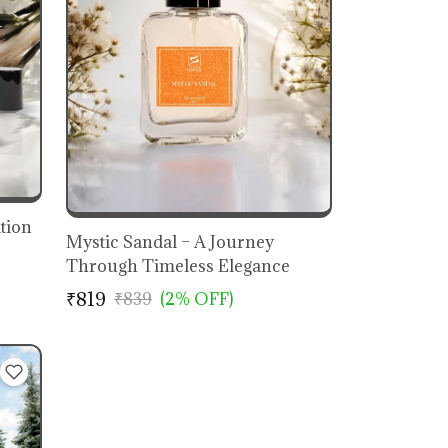
ation
Mystic Sandal – A Journey
Through Timeless Elegance
₹819
₹839
(2% OFF)