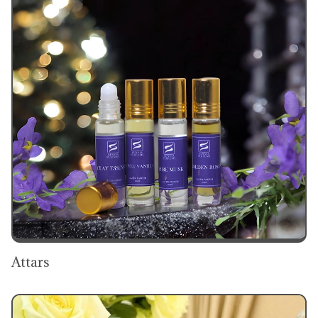
Attars