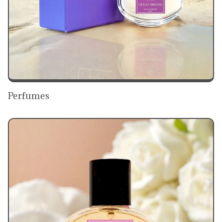
Perfumes