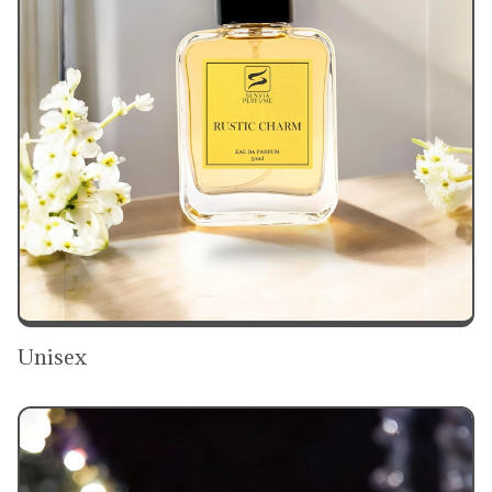
Unisex