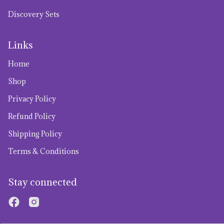
Discovery Sets
Links
Home
Shop
Privacy Policy
Refund Policy
Shipping Policy
Terms & Conditions
Stay connected