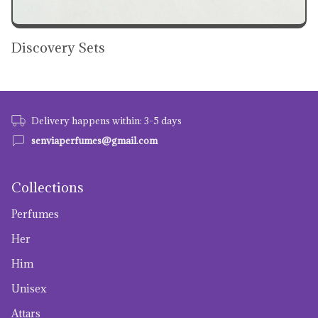
Discovery Sets
Delivery happens within: 3-5 days
senviaperfumes@gmail.com
Collections
Perfumes
Her
Him
Unisex
Attars