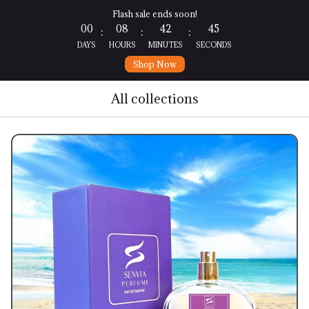
Flash sale ends soon!
00
08
42
44
:
:
:
DAYS
HOURS
MINUTES
SECONDS
Shop Now
All collections