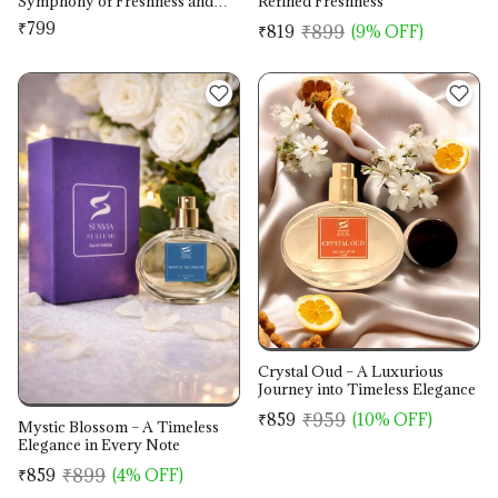
Symphony of Freshness and
Refined Freshness
Warmth
₹799
₹899
₹819
(9% OFF)
Crystal Oud – A Luxurious
Journey into Timeless Elegance
₹959
₹859
(10% OFF)
Mystic Blossom – A Timeless
Elegance in Every Note
₹899
₹859
(4% OFF)