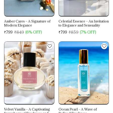
Amber Cares – A Signature of
Celestial Essence – An Invitation
Modern Elegance
to Elegance and Sensuality
₹849
₹859
₹799
(6% OFF)
₹799
(7% OFF)
Velvet Vanilla – A Captivating
Ocean Pearl – A Wave of