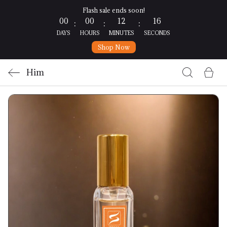
Flash sale ends soon!
00
00
12
15
:
:
:
DAYS
HOURS
MINUTES
SECONDS
Shop Now
Him