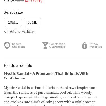
₹819
₹839
(2% OFF)
Select size
20ML
50ML
Add to wishlist
Product details
𝗠𝘆𝘀𝘁𝗶𝗰 𝗦𝗮𝗻𝗱𝗮𝗹 – 𝗔 𝗙𝗿𝗮𝗴𝗿𝗮𝗻𝗰𝗲 𝗧𝗵𝗮𝘁 𝗨𝗻𝗳𝗼𝗹𝗱𝘀 𝗪𝗶𝘁𝗵
𝗖𝗼𝗻𝗳𝗶𝗱𝗲𝗻𝗰𝗲
Mystic Sandal is an Eau de Parfum that draws inspiration
from the richness of pure sandalwood oil. This woody
bouquet opens with bold, grounding notes of sandalwood
and evolves into a soft, calming scent with a subtle sweet-