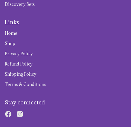
Discovery Sets
Links
Home
Shop
Privacy Policy
Refund Policy
Shipping Policy
Terms & Conditions
Stay connected