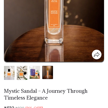
Mystic Sandal – A Journey Through
Timeless Elegance