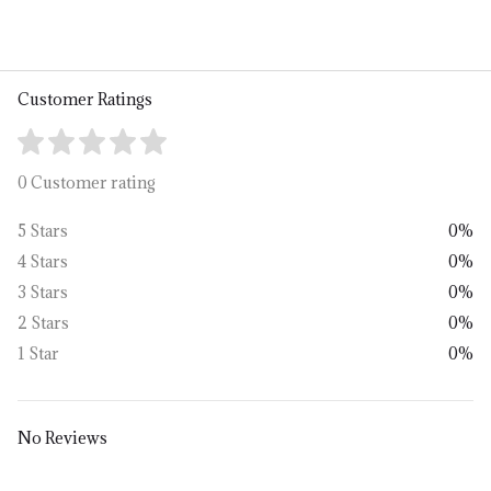
Customer Ratings
0 Customer rating
5 Stars
0%
4 Stars
0%
3 Stars
0%
2 Stars
0%
1 Star
0%
No Reviews