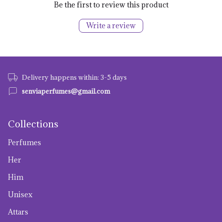
Be the first to review this product
Write a review
Delivery happens within: 3-5 days
senviaperfumes@gmail.com
Collections
Perfumes
Her
Him
Unisex
Attars