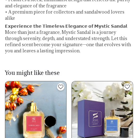
and elegance of the fragrance
• A premium piece for collectors and sandalwood lovers
alike
𝗘𝘅𝗽𝗲𝗿𝗶𝗲𝗻𝗰𝗲 𝘁𝗵𝗲 𝗧𝗶𝗺𝗲𝗹𝗲𝘀𝘀 𝗘𝗹𝗲𝗴𝗮𝗻𝗰𝗲 𝗼𝗳 𝗠𝘆𝘀𝘁𝗶𝗰 𝗦𝗮𝗻𝗱𝗮𝗹
More than just a fragrance, Mystic Sandal is a journey
through serenity, depth, and understated strength. Let this
refined scent become your signature—one that evolves with
you and leaves a lasting impression.
You might like these