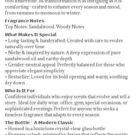
cool undertone. Its transformation is as intriguing as it is
comforting—crafted to enhance every season and mood,
from summer to monsoon to winter.
𝗙𝗿𝗮𝗴𝗿𝗮𝗻𝗰𝗲 𝗡𝗼𝘁𝗲𝘀
Top Notes: Sandalwood, Woody Notes
𝗪𝗵𝗮𝘁 𝗠𝗮𝗸𝗲𝘀 𝗜𝘁 𝗦𝗽𝗲𝗰𝗶𝗮𝗹
• Long-lasting & handcrafted: Created with care to evolve
naturally over time
• Niche & inspired by nature: A deep expression of pure
sandalwood oil and earthy depth
• Gender-neutral appeal: Perfectly balanced for those who
appreciate elegant simplicity
• Bestseller: Loved for its bold opening and warm, soothing
dry down
𝗪𝗵𝗼 𝗜𝘀 𝗜𝘁 𝗙𝗼𝗿
Confident individuals who enjoy scents that evolve and tell a
story . Ideal for daily wear, office, gym, special occasions, or
sophisticated evenings. Perfect for anyone who seeks a
timeless fragrance that adapts to every season
𝗧𝗵𝗲 𝗕𝗼𝘁𝘁𝗹𝗲 – 𝗔 𝗠𝗼𝗱𝗲𝗿𝗻 𝗖𝗹𝗮𝘀𝘀𝗶𝗰
• Housed in a luxurious crystal-clear glass bottle
• Features a sleek, minimalist design that reflects the purity